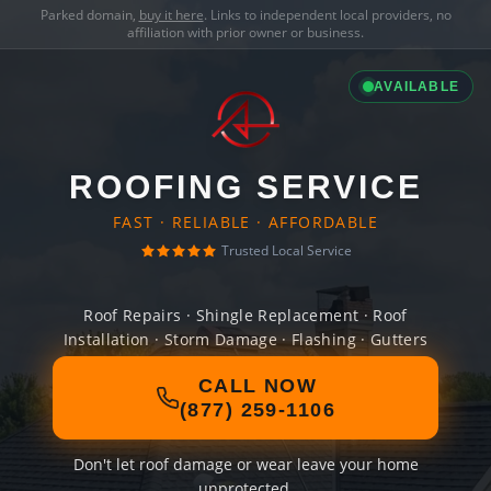
Parked domain,
buy it here
. Links to independent local providers, no
affiliation with prior owner or business.
AVAILABLE
ROOFING SERVICE
FAST · RELIABLE · AFFORDABLE
Trusted Local Service
Roof Repairs · Shingle Replacement · Roof
Installation · Storm Damage · Flashing · Gutters
CALL NOW
(877) 259-1106
Don't let roof damage or wear leave your home
unprotected.