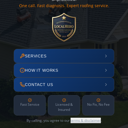
One call. Fast diagnosis. Expert roofing service.
SERVICES
HOW IT WORKS
CONTACT US
Fast Service
Licensed &
No Fix, No Fee
Insured
By calling, you agree to our
terms & disclaimer
.